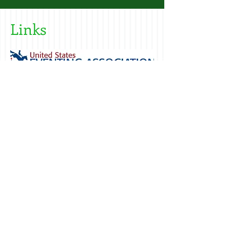
Links
Call us today
Address
to book a lesson
242 Green St.
603-692-6313
Somersworth
NH 03878