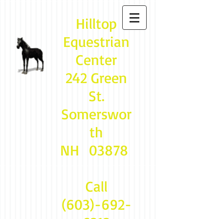
Hilltop
Equestrian
Center
242 Green
St.
Somerswor
th
NH 03878
Call
(603)-692-