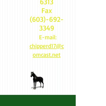
6313
Fax
(603)-692-
3349
E-mail:
chipperd17@c
omcast.net