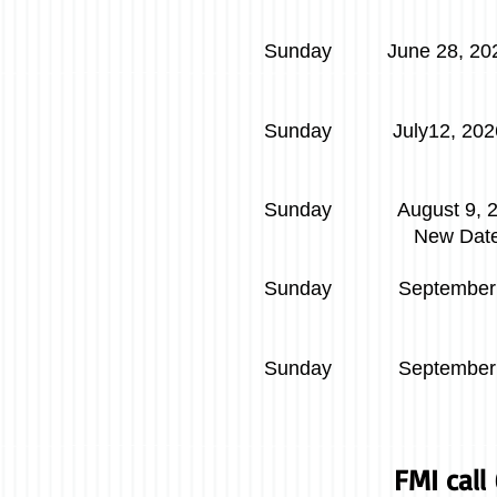
Sunday June 28, 202
​
Sunday July12
Judge Kath
Sunday August 9, 
New Dat
Sunday September
Judge 
Sunday September 
FMI cal