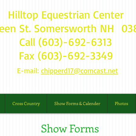
Hilltop Equestrian Center
reen St. Somersworth NH 
Call (603)-692-6313
Fax (603)-692-3349
E-mail:
chipperd17@comcast.net
Cross Country
Show Forms & Calender
Photos
Show Forms