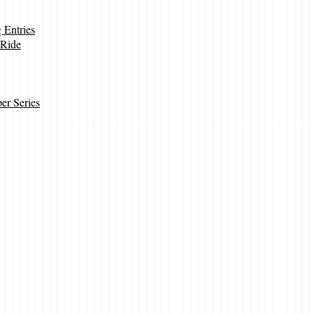
Entries
 Ride
r Series