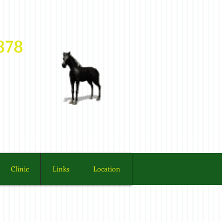
03878
Clinic
Links
Location