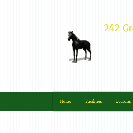
242 G
Home
Facilities
Lessons