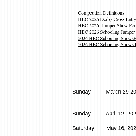
Competition Definitions
HEC 2026 Derb
HEC 2026 Jumpe
HEC 2026 Schooling Jumpe
2026 HEC Schooling ShowsHor
2026 HEC Schooling Shows 
Sunday March 29
Judge La
Sunday April 12
Saturday May 16,
Judge H