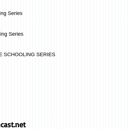
g Series
ing Series
SCHOOLING SERIES
cast.net