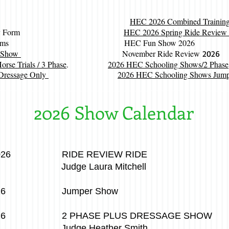
HEC 2026 Combined Training 
y Cross Entry Form
HEC 2026 Spring Ride Review
r Show Forms HEC Fun Show 2026
r Show
November Ride Review
2026
se Trials / 3 Phase
.
2026 HEC Schooling Shows/2 Phase
Dressage Only
2026 HEC Schooling Shows Jumpe
2026 Show Calendar
 2026 RIDE REVIEW RIDE
ura Mitchell
, 2026 Jumper Show
 2026 2 PHASE PLUS DRESSAGE SHOW
eather Smith