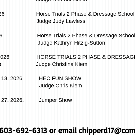
6 Horse Trials 2 Phase & Dressage Schoolin
Judge Judy Lawless
, 2026
Horse Trials 2 Phase & Dressage School
ryn Hitzig-Sutton
2026 HORSE TRIALS 2 PHASE & DRESSAGE 
e
Judge Christina Kiem
 13, 2026 HEC FUN SHOW
Chris Kiem
27, 2026. Jumper Show
l 603-692-6313 or email
chipperd17@com